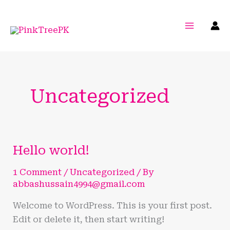
Skip
to
content
Uncategorized
Hello world!
Hello
world!
1 Comment
/
Uncategorized
/ By
abbashussain4994@gmail.com
Welcome to WordPress. This is your first post.
Edit or delete it, then start writing!