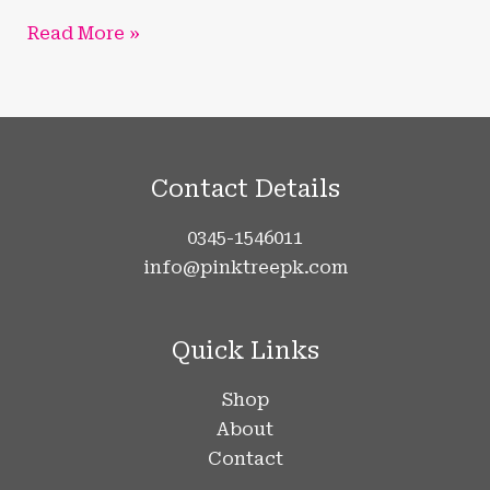
Read More »
Contact Details
0345-1546011
info@pinktreepk.com
Quick Links
Shop
About
Contact