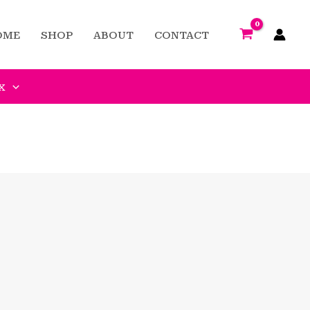
OME
SHOP
ABOUT
CONTACT
x