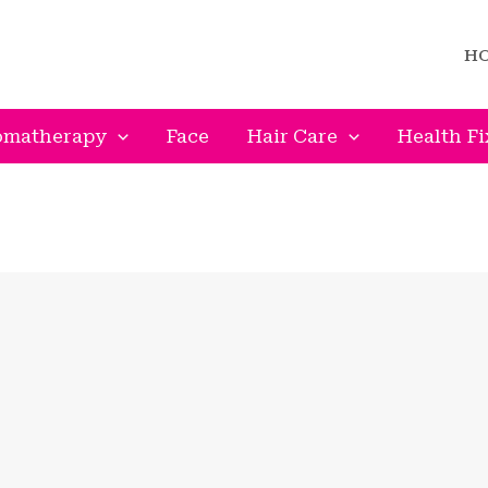
H
omatherapy
Face
Hair Care
Health Fi