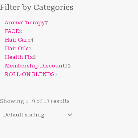
Filter by Categories
AromaTherapy
7
FACE
2
Hair Care
4
Hair Oils
1
Health Fix
2
Membership Discount
13
ROLL-ON BLENDS
7
Showing 1–9 of 13 results