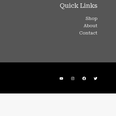
Quick Links
Shop
About
Contact