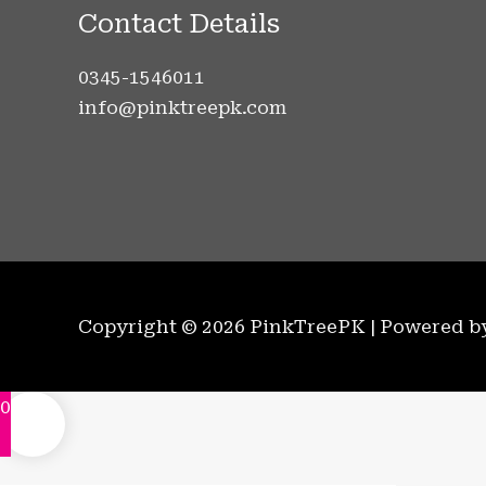
Contact Details
0345-1546011
info@pinktreepk.com
Copyright © 2026 PinkTreePK | Powered 
0