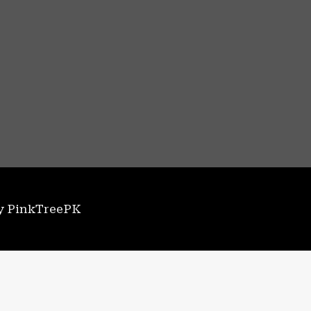
by PinkTreePK